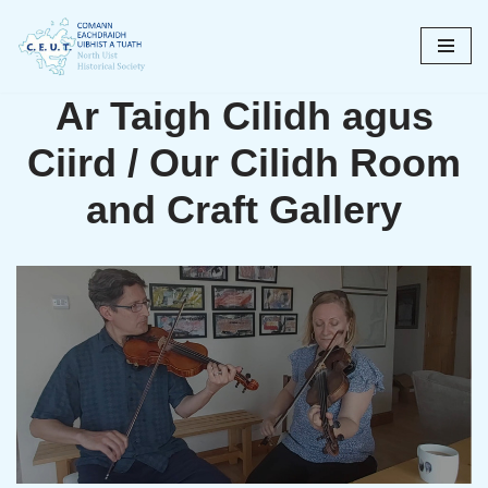
Skip
to
Ar Taigh Cilidh agus
content
Ciird / Our Cilidh Room
and Craft Gallery