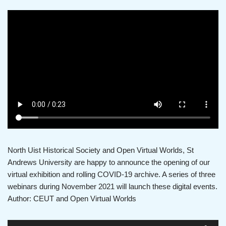
North Uist Historical Society and Open Virtual Worlds, St
Andrews University are happy to announce the opening of our
virtual exhibition and rolling COVID-19 archive. A series of three
webinars during November 2021 will launch these digital events.
Author: CEUT and Open Virtual Worlds